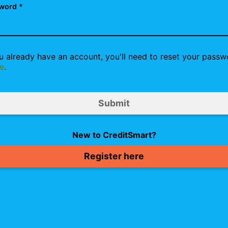
word *
ou already have an account, you'll need to reset your passw
e
.
New to CreditSmart?
Register here