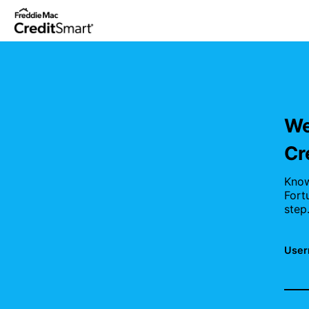
Skip
to
main
content
We
Cr
Know
Fort
step
User