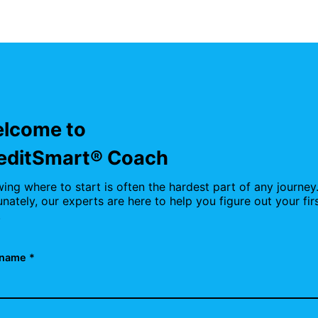
lcome to
editSmart® Coach
ing where to start is often the hardest part of any journey
unately, our experts are here to help you figure out your fir
.
name *