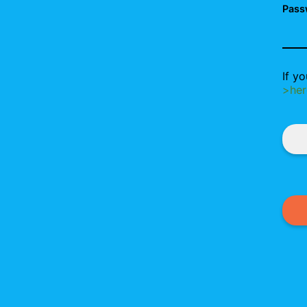
Pass
If y
>her